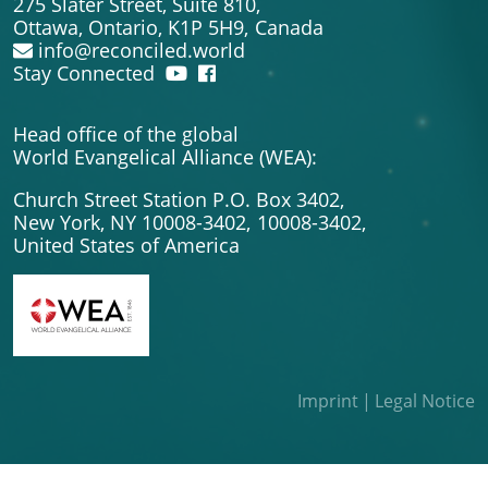
275 Slater Street, Suite 810,
Ottawa, Ontario, K1P 5H9,
Canada
info@reconciled.world
Stay Connected
Head office of the global
World Evangelical Alliance (WEA):
Church Street Station P.O. Box 3402,
New York, NY 10008-3402,
10008-3402,
United States of America
Imprint
Legal Notice