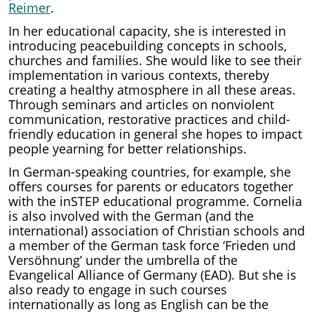
Reimer
.
In her educational capacity, she is interested in
introducing peacebuilding concepts in schools,
churches and families. She would like to see their
implementation in various contexts, thereby
creating a healthy atmosphere in all these areas.
Through seminars and articles on nonviolent
communication, restorative practices and child-
friendly education in general she hopes to impact
people yearning for better relationships.
In German-speaking countries, for example, she
offers courses for parents or educators together
with the inSTEP educational programme. Cornelia
is also involved with the German (and the
international) association of Christian schools and
a member of the German task force ‘Frieden und
Versöhnung’ under the umbrella of the
Evangelical Alliance of Germany (EAD). But she is
also ready to engage in such courses
internationally as long as English can be the