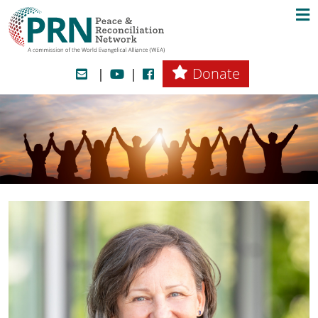
Donate