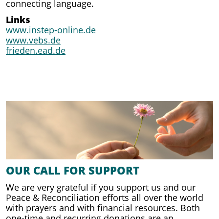
connecting language.
Links
www.instep-online.de
www.vebs.de
frieden.ead.de
OUR CALL FOR SUPPORT
We are very grateful if you support us and our
Peace & Reconciliation efforts all over the world
with prayers and with financial resources. Both
one-time and recurring donations are an