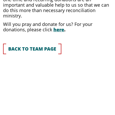
important and valuable help to us so that we can
do this more than necessary reconciliation
ministry.
Will you pray and donate for us? For your
donations, please click
here
.
BACK TO TEAM PAGE