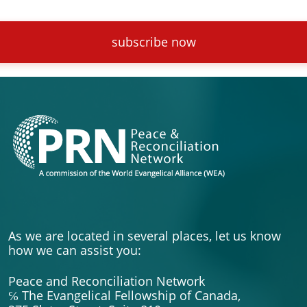
subscribe now
As we are located in several places, let us know
how we can assist you:
Peace and Reconciliation Network
℅ The Evangelical Fellowship of Canada,