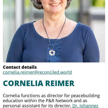
Contact details
cornelia.reimer@reconciled.world
CORNELIA REIMER
Cornelia functions as director for peacebuilding
education within the P&R Network and as
personal assistant for its director,
Dr. Johannes