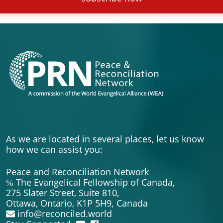
As we are located in several places, let us know
how we can assist you:
Peace and Reconciliation Network
℅ The Evangelical Fellowship of Canada,
275 Slater Street, Suite 810,
Ottawa, Ontario, K1P 5H9,
Canada
info@reconciled.world