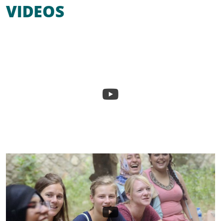
VIDEOS