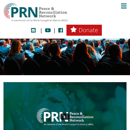
Donate