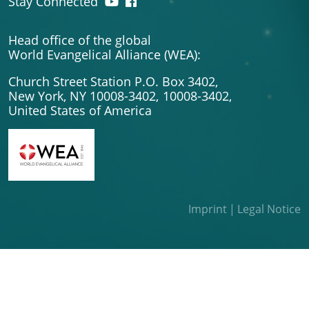
Stay Connected
Head office of the global
World Evangelical Alliance (WEA):
Church Street Station P.O. Box 3402,
New York, NY 10008-3402,
10008-3402,
United States of America
Imprint
Legal Notice