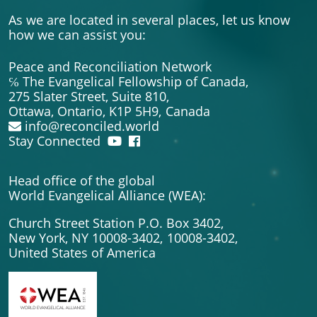
As we are located in several places, let us know
how we can assist you:
Peace and Reconciliation Network
℅ The Evangelical Fellowship of Canada,
275 Slater Street, Suite 810,
Ottawa, Ontario, K1P 5H9,
Canada
info@reconciled.world
Stay Connected
Head office of the global
World Evangelical Alliance (WEA):
Church Street Station P.O. Box 3402,
New York, NY 10008-3402,
10008-3402,
United States of America