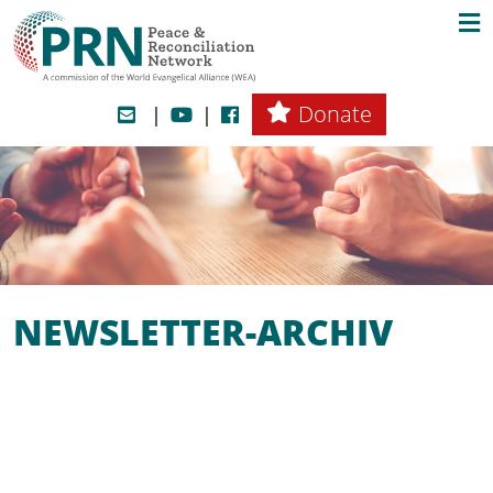
Donate
NEWSLETTER-ARCHIV