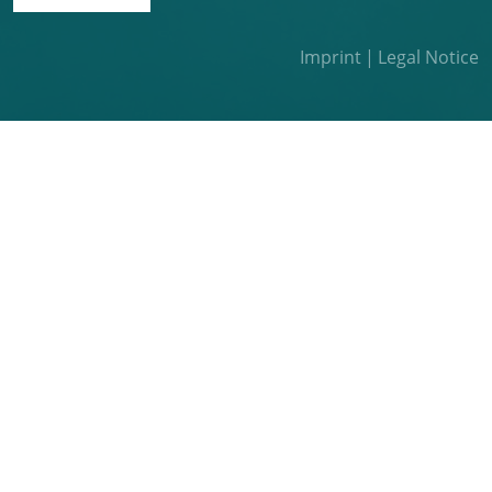
Imprint
Legal Notice