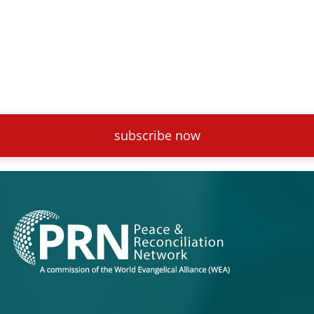
subscribe now